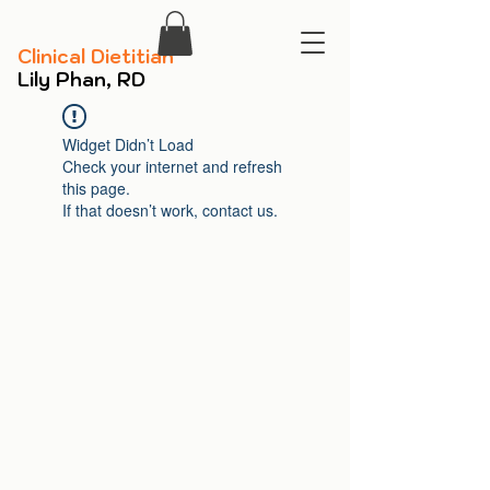
​Clinical Dietitian
​Lily Phan, RD
Widget Didn’t Load
Check your internet and refresh
this page.
If that doesn’t work, contact us.