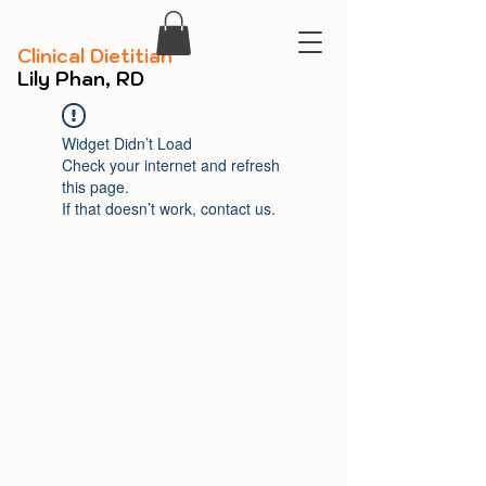
​Clinical Dietitian
​Lily Phan, RD
Widget Didn’t Load
Check your internet and refresh
this page.
If that doesn’t work, contact us.